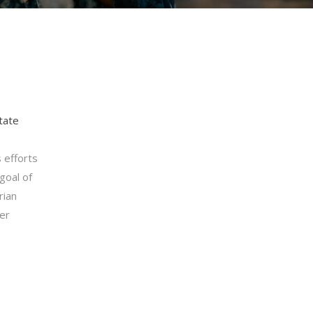
tate
 efforts
goal of
rian
ter