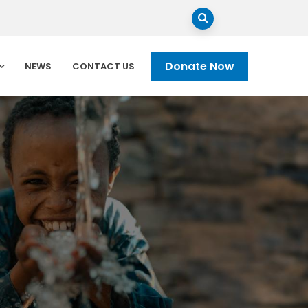
Donate Now
NEWS
CONTACT US