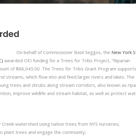
arded
On behalf of Commissioner Basil Seggos, the
New York S
C)
awarded OEI funding for a Trees for Tribs Project, “Riparian
mount of $88,045.00. The Trees for Tribs Grant Program supports
nd streams, which flow into and feed larger rivers and lakes. The 
oung trees and shrubs along stream corridors, also known as ripa
ntion, improve wildlife and stream habitat, as well as protect wa
Ley Creek watershed using native trees from NYS nurseries;
o plant trees and engage the community;