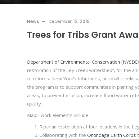
News
December 12, 2018
Trees for Tribs Grant Aw
Department of Environmental Conservation (NYSDE
restoration of the Ley Creek watershed”, for the a
to reforest New York’s tributaries, or small creeks a
the program is to support communities in planting y
areas, to prevent erosion, increase flood water rete
quality.
Major work elements include:
Riparian restoration at four locations in the 
Collaborating with the
Onondaga Earth Corps
t