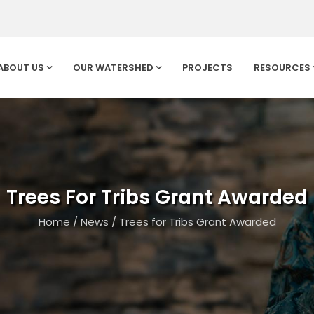
ABOUT US
OUR WATERSHED
PROJECTS
RESOURCES
Trees For Tribs Grant Awarded
Home
/
News
/
Trees for Tribs Grant Awarded