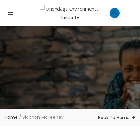
Home
/
Siobhán McFeeney
Back To Home