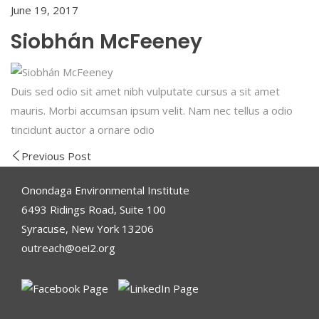
June 19, 2017
Siobhán McFeeney
Duis sed odio sit amet nibh vulputate cursus a sit amet
mauris. Morbi accumsan ipsum velit. Nam nec tellus a odio
tincidunt auctor a ornare odio
Previous Post
Onondaga Environmental Institute
6493 Ridings Road, Suite 100
Syracuse, New York 13206
outreach@oei2.org