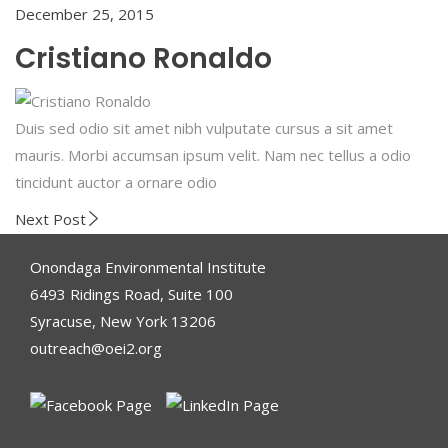
December 25, 2015
Cristiano Ronaldo
Duis sed odio sit amet nibh vulputate cursus a sit amet
mauris. Morbi accumsan ipsum velit. Nam nec tellus a odio
tincidunt auctor a ornare odio
Next Post
Onondaga Environmental Institute
6493 Ridings Road, Suite 100
Syracuse, New York 13206
outreach@oei2.org