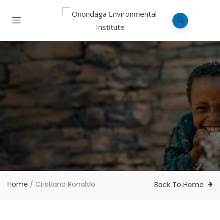
Home
/
Cristiano Ronaldo
Back To Home