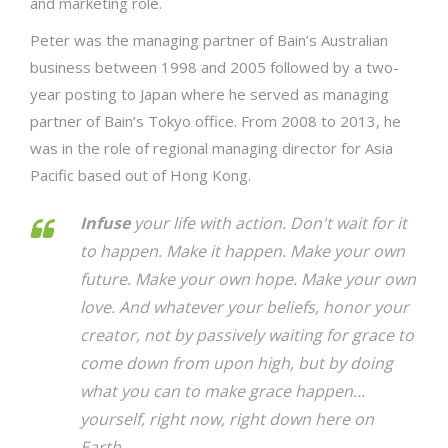
and marketing role.
Peter was the managing partner of Bain’s Australian
business between 1998 and 2005 followed by a two-
year posting to Japan where he served as managing
partner of Bain’s Tokyo office. From 2008 to 2013, he
was in the role of regional managing director for Asia
Pacific based out of Hong Kong.
Infuse
your life with action. Don't wait for it
to happen. Make it happen. Make your own
future. Make your own hope. Make your own
love. And whatever your beliefs, honor your
creator, not by passively waiting for grace to
come down from upon high, but by doing
what you can to make grace happen...
yourself, right now, right down here on
Earth.