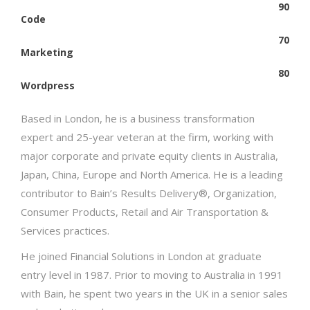
90
Code
70
Marketing
80
Wordpress
Based in London, he is a business transformation
expert and 25-year veteran at the firm, working with
major corporate and private equity clients in Australia,
Japan, China, Europe and North America. He is a leading
contributor to Bain’s Results Delivery®, Organization,
Consumer Products, Retail and Air Transportation &
Services practices.
He joined Financial Solutions in London at graduate
entry level in 1987. Prior to moving to Australia in 1991
with Bain, he spent two years in the UK in a senior sales