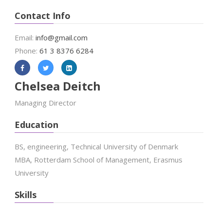
Contact Info
Email:
info@gmail.com
Phone:
61 3 8376 6284
Chelsea Deitch
Managing Director
Education
BS, engineering, Technical University of Denmark
MBA, Rotterdam School of Management, Erasmus
University
Skills