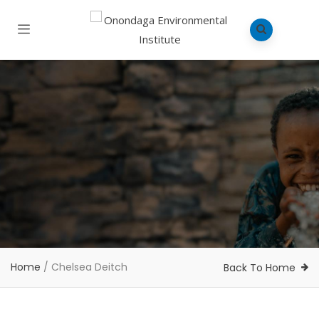
Home
/
Chelsea Deitch
Back To Home