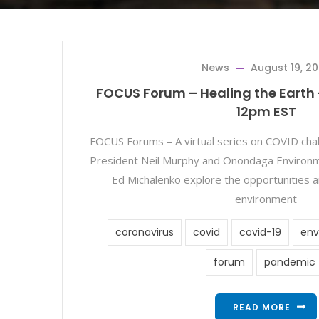
News
August 19, 2
FOCUS Forum – Healing the Earth 
12pm EST
FOCUS Forums – A virtual series on COVID ch
President Neil Murphy and Onondaga Environme
Ed Michalenko explore the opportunities a
environment
coronavirus
covid
covid-19
env
forum
pandemic
READ MORE