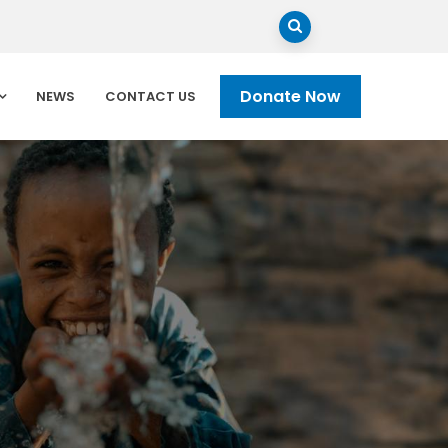
Donate Now
NEWS
CONTACT US