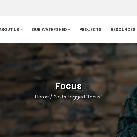
ABOUT US
OUR WATERSHED
PROJECTS
RESOURCES
Focus
Home
/
Posts tagged "focus"