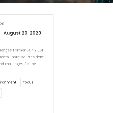
020
– August 20, 2020
allenges Former SUNY ESF
ntal Institute President
nd challenges for the
ironment
focus