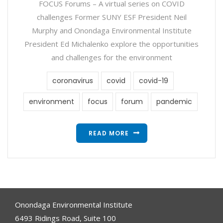
FOCUS Forums – A virtual series on COVID
challenges Former SUNY ESF President Neil
Murphy and Onondaga Environmental Institute
President Ed Michalenko explore the opportunities
and challenges for the environment
coronavirus
covid
covid-19
environment
focus
forum
pandemic
READ MORE
Onondaga Environmental Institute
6493 Ridings Road, Suite 100