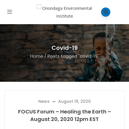
Covid-19
Home
/
Posts tagged "covid-19"
News
August 19, 2020
FOCUS Forum – Healing the Earth –
August 20, 2020 12pm EST