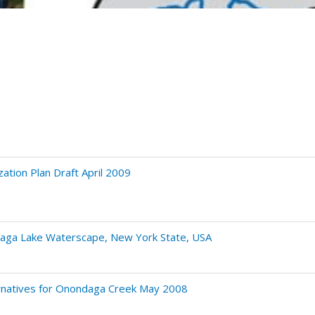
ation Plan Draft April 2009
ndaga Lake Waterscape, New York State, USA
ernatives for Onondaga Creek May 2008