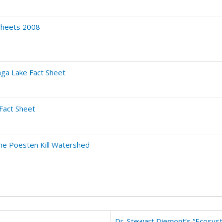
Sheets 2008
ga Lake Fact Sheet
 Fact Sheet
the Poesten Kill Watershed
Dr. Stewart Diemont’s “Ecosyst