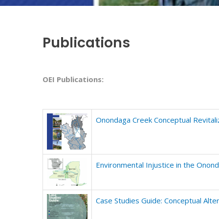
Publications
OEI Publications:
Onondaga Creek Conceptual Revitaliz
Environmental Injustice in the Ono
Case Studies Guide: Conceptual Alt