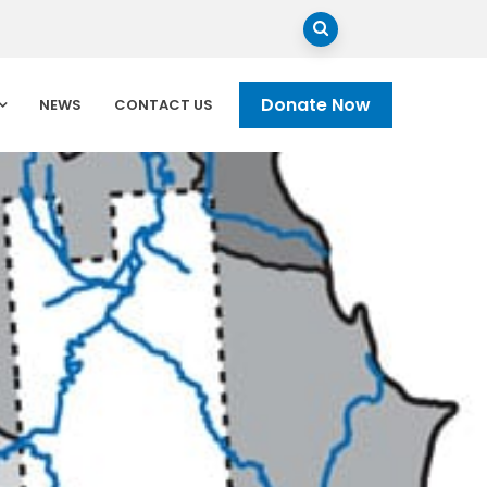
Donate Now
NEWS
CONTACT US