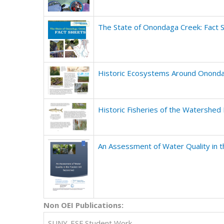
The State of Onondaga Creek: Fact 
Historic Ecosystems Around Ononda
Historic Fisheries of the Watershed
An Assessment of Water Quality in 
Non OEI Publications
:
SUNY-ESF Student Work