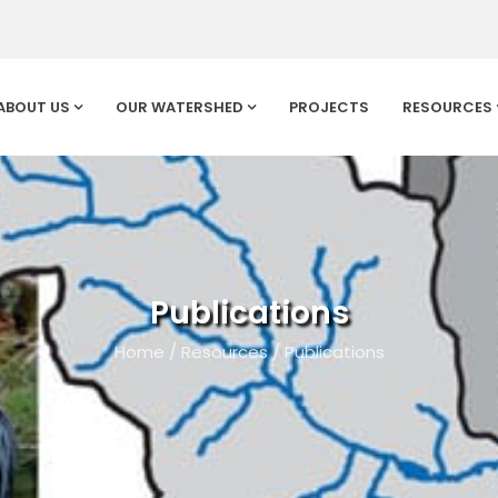
ABOUT US
OUR WATERSHED
PROJECTS
RESOURCES
Publications
Home
/
Resources
/
Publications