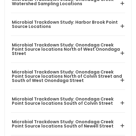
Watershed Sampling Locations
Microbial Trackdown Study: Harbor Brook Point
Source Locations
Microbial Trackdown Study: Onondaga Creek
Point Source locations North of West Onondaga
Street
Microbial Trackdown Study: Onondaga Creek
Point Source locations North of Colvin Street and
South of West Onondaga Street
Microbial Trackdown Study: Onondaga Creek
Point Source locations South of Colvin Street
Microbial Trackdown Study: Onondaga Creek
Point Source locations South of Newell Street