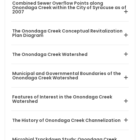
Combined Sewer Overflow Points along
Onondaga Creek within the City of Syracuse as of
2007
The Onondaga Creek Conceptual Revitalization
Plan Diagram
The Onondaga Creek Watershed
Municipal and Governmental Boundaries of the
Onondaga Creek Watershed
Features of Interest in the Onondaga Creek
Watershed
The History of Onondaga Creek Channelization
Microbial Trackdown Study: Onondaga Creek