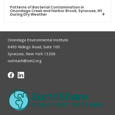
Patterns of Bacterial Contamination in
Onondaga Creek and Harbor Brook, Syracuse, NY
During Dry Weather
Onondaga Environmental Institute
6493 Ridings Road, Suite 100
Syracuse, New York 13206
outreach@oei2.org