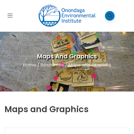
Maps And Graphics
Home
/
Resources
/
Maps and Graphics
Maps and Graphics