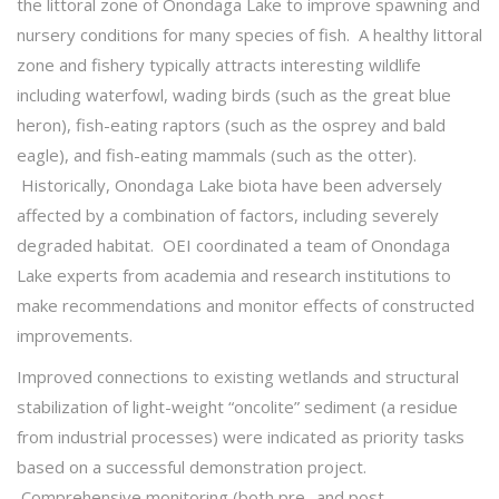
the littoral zone of Onondaga Lake to improve spawning and
nursery conditions for many species of fish. A healthy littoral
zone and fishery typically attracts interesting wildlife
including waterfowl, wading birds (such as the great blue
heron), fish-eating raptors (such as the osprey and bald
eagle), and fish-eating mammals (such as the otter).
Historically, Onondaga Lake biota have been adversely
affected by a combination of factors, including severely
degraded habitat. OEI coordinated a team of Onondaga
Lake experts from academia and research institutions to
make recommendations and monitor effects of constructed
improvements.
Improved connections to existing wetlands and structural
stabilization of light-weight “oncolite” sediment (a residue
from industrial processes) were indicated as priority tasks
based on a successful demonstration project.
Comprehensive monitoring (both pre- and post-