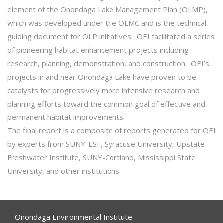
element of the Onondaga Lake Management Plan (OLMP),
which was developed under the OLMC and is the technical
guiding document for OLP initiatives. OEI facilitated a series
of pioneering habitat enhancement projects including
research, planning, demonstration, and construction. OEI’s
projects in and near Onondaga Lake have proven to be
catalysts for progressively more intensive research and
planning efforts toward the common goal of effective and
permanent habitat improvements.
The final report is a composite of reports generated for OEI
by experts from SUNY-ESF, Syracuse University, Upstate
Freshwater Institute, SUNY-Cortland, Mississippi State
University, and other institutions.
Onondaga Environmental Institute