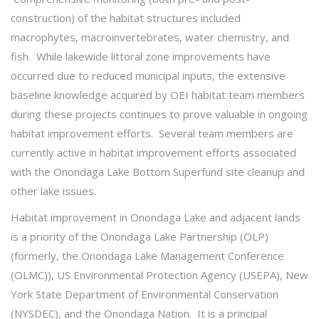
construction) of the habitat structures included
macrophytes, macroinvertebrates, water chemistry, and
fish. While lakewide littoral zone improvements have
occurred due to reduced municipal inputs, the extensive
baseline knowledge acquired by OEI habitat team members
during these projects continues to prove valuable in ongoing
habitat improvement efforts. Several team members are
currently active in habitat improvement efforts associated
with the Onondaga Lake Bottom Superfund site cleanup and
other lake issues.
Habitat improvement in Onondaga Lake and adjacent lands
is a priority of the Onondaga Lake Partnership (OLP)
(formerly, the Onondaga Lake Management Conference
(OLMC)), US Environmental Protection Agency (USEPA), New
York State Department of Environmental Conservation
(NYSDEC), and the Onondaga Nation. It is a principal