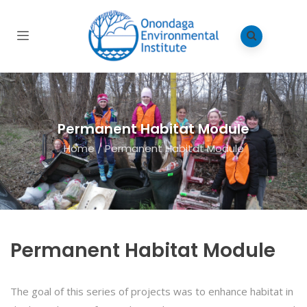
Permanent Habitat Module
Home
/
Permanent Habitat Module
Permanent Habitat Module
The goal of this series of projects was to enhance habitat in