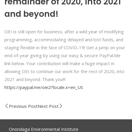
remainder of 2020, into 2021
and beyond!
OEI is still open for business, after a wild year of modifying
programming, accommodating delayed and lost funds, and
staying flexible in the face of COVID-19! Get a jump on your
end-of-year giving by using our easy & secure PayPal.Me
link below. Your contribution will make a huge impact in
allowing OEI to continue our work for the rest of 2020, into
2021 and beyond. Thank you!!!
https://paypal.me/oei2?locale.x=en_US
Previous Post
Next Post
Onondaga Environmental Institute