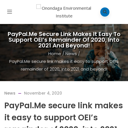
PayPal.Me Secure Link Makes It Easy To
Support OEI’s Remainder Of 2020, Into
2021 And Beyond!
Home
/
News
/
PayPal.Me secure link makes it easy to support OEI’s
remainder of 2020, into 2021 and beyond!
News
November 4, 2020
PayPal.Me secure link makes
it easy to support OEI’s