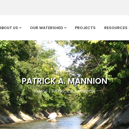
ABOUT US
OUR WATERSHED
PROJECTS
RESOURCES
PATRICK A. MANNION
Home
/
PATRICK A. MANNION