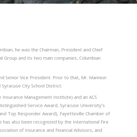
lumbian, he was the Chairman, President and Chief
ial Group and its two main companies, Columbian
d Senior Vice President. Prior to that, Mr. Mannion
Syracuse City School District.
fe Insurance Management Institute) and an ACS
stinguished Service Award, Syracuse University’s
 and Top Responder Award), Fayetteville Chamber of
 has also been recognized by the International Fire
ciation of Insurance and Financial Advisors, and