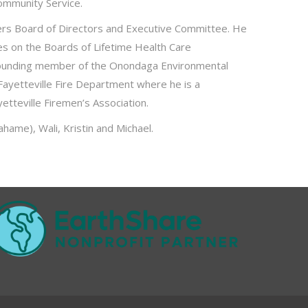
ommunity Service.
urers Board of Directors and Executive Committee. He
ves on the Boards of Lifetime Health Care
 a founding member of the Onondaga Environmental
Fayetteville Fire Department where he is a
yetteville Firemen’s Association.
hame), Wali, Kristin and Michael.