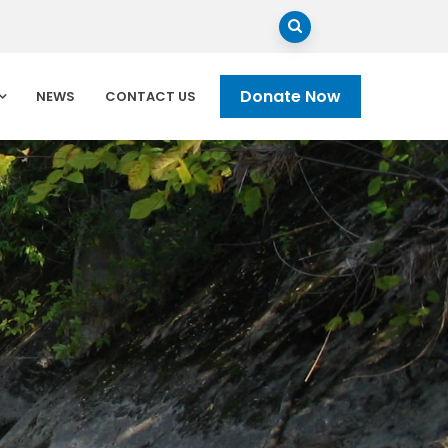
Donate Now
NEWS
CONTACT US