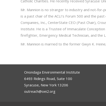
Catholic Charities. He recently received Syracuse 
Mr. Mannion is no stranger to industry and not-for-
is a past chair of the ACLI’s Forum 500 and the past
Companies, Inc., CenterState CEO (Past Chair), Crou
Institute. He is a Trustee of Immaculate Conception
firefighter, Emergency Medical Technician, and the Lt
Mr. Mannion is married to the former Gwyn K. Heine, a
Onondaga Environmental Institute
6493 Ridings Road, Suite 100
Syracuse, New York 13206
outreach@oei2.org