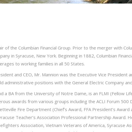
air of the Columbian Financial Group. Prior to the merger with Co
mpany in Syracuse, New York. Beginning in 1882, Columbian Financ
erages to working families in all 50 States.
esident and CEO, Mr. Mannion was the Executive Vice President an
ld administrative positions with the General Electric Company and 
d a BA from the University of Notre Dame, is an FLMI (Fellow Li
rous awards from various groups including the ACLI Forum 500 Di
tteville Fire Department (Chief’s Award, FFA President’s Award
racuse Teacher’s Association Professional Partnership Award. He
efighters Association, Vietnam Veterans of America, Syracuse Asso