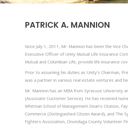
PATRICK A. MANNION
Since July 1, 2011, Mr. Mannion has been the Vice Ch
Executive Officer of Unity Mutual Life Insurance Co
Mutual and Columbian Life, provide life insurance cov
Prior to assuming his duties as Unity’s Chairman, Pr
was a partner in various real estate ventures and he
Mr. Mannion has an MBA from Syracuse University an
(Associate Customer Service). He has received nume
Whitman School of Management Dean’s Citation, Faye
Commerce (Distinguished Citizen Award), and The Sy
Fighters Association, Onondaga County Volunteer Fir