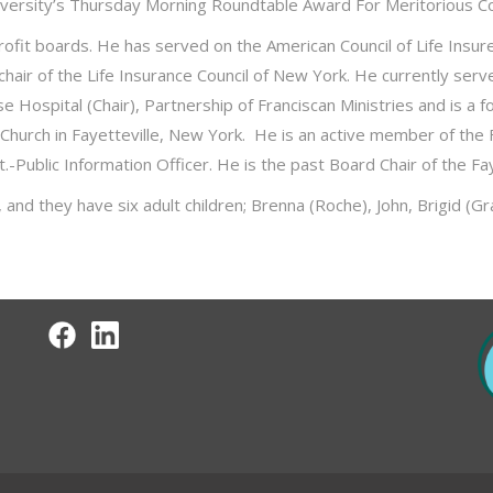
University’s Thursday Morning Roundtable Award For Meritorious C
profit boards. He has served on the American Council of Life Ins
 chair of the Life Insurance Council of New York. He currently ser
se Hospital (Chair), Partnership of Franciscan Ministries and is
 Church in Fayetteville, New York. He is an active member of the 
.-Public Information Officer. He is the past Board Chair of the Fa
nd they have six adult children; Brenna (Roche), John, Brigid (Gra