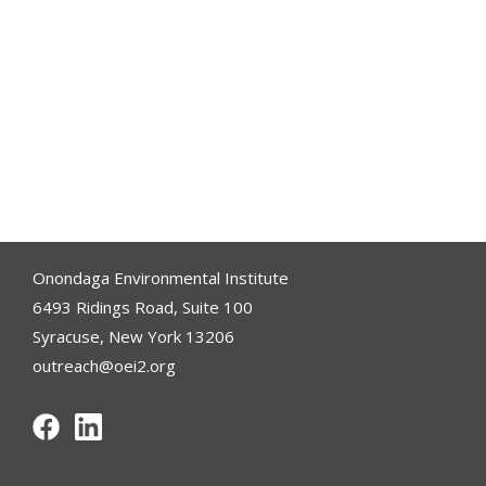
Onondaga Environmental Institute
6493 Ridings Road, Suite 100
Syracuse, New York 13206
outreach@oei2.org