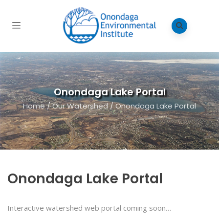
Onondaga Lake Portal
Home
/
Our Watershed
/
Onondaga Lake Portal
Onondaga Lake Portal
Interactive watershed web portal coming soon…