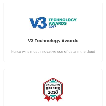
V3 Technology Awards
Kunco wins most innovative use of data in the cloud