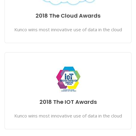
2018 The Cloud Awards
Kunco wins most innovative use of data in the cloud
2018 The IOT Awards
Kunco wins most innovative use of data in the cloud