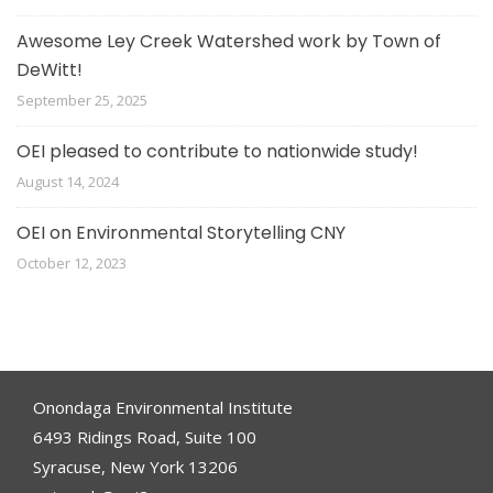
Awesome Ley Creek Watershed work by Town of
DeWitt!
September 25, 2025
OEI pleased to contribute to nationwide study!
August 14, 2024
OEI on Environmental Storytelling CNY
October 12, 2023
Onondaga Environmental Institute
6493 Ridings Road, Suite 100
Syracuse, New York 13206