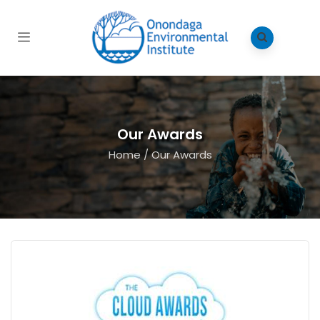
Our Awards
Home
/
Our Awards