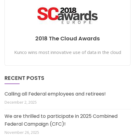
2018 The Cloud Awards
Kunco wins most innovative use of data in the cloud
RECENT POSTS
Calling all Federal employees and retirees!
December 2, 2025
We are thrilled to participate in 2025 Combined
Federal Campaign (CFC)!
November 26, 2025