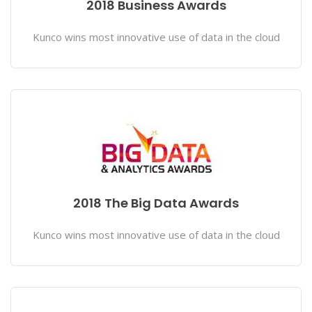
2018 Business Awards
Kunco wins most innovative use of data in the cloud
2018 The Big Data Awards
Kunco wins most innovative use of data in the cloud