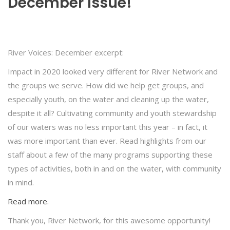
December Issue!
River Voices: December excerpt:
Impact in 2020 looked very different for River Network and
the groups we serve. How did we help get groups, and
especially youth, on the water and cleaning up the water,
despite it all? Cultivating community and youth stewardship
of our waters was no less important this year – in fact, it
was more important than ever. Read highlights from our
staff about a few of the many programs supporting these
types of activities, both in and on the water, with community
in mind.
Read more.
Thank you, River Network, for this awesome opportunity!