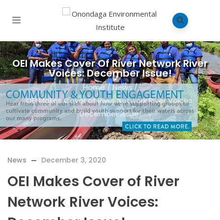
OEI Makes Cover Of River Network River
Voices: December Issue!
Home
/
News
/
OEI Makes Cover of River Network River Voices:
December Issue!
News
December 3, 2020
OEI Makes Cover of River
Network River Voices: