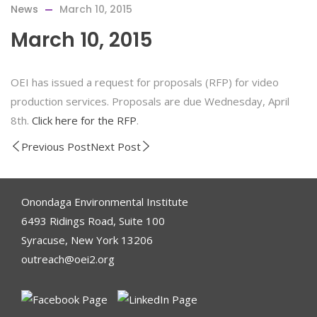
News
March 10, 2015
March 10, 2015
OEI has issued a request for proposals (RFP) for video
production services. Proposals are due Wednesday, April
8th.
Click here for the RFP
.
Previous Post
Next Post
Onondaga Environmental Institute
6493 Ridings Road, Suite 100
Syracuse, New York 13206
outreach@oei2.org