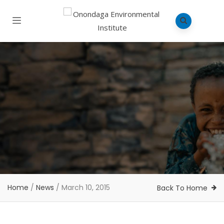
Home
/
News
/
March 10, 2015
Back To Home