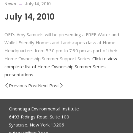
News
July 14, 2010
July 14, 2010
OEI’s Amy Samuels will be presenting a FREE Water and
Wallet Friendly Homes and Landscapes class at Home
Headquarters from 5:30 pm to 7:30 pm as part of their
Home Ownership Summer Support Series.
Click to view
complete list of Home Ownership Summer Series
presentations
.
Previous Post
Next Post
Onondaga Environmental Institute
6493 Ridings Road, Suite 100
Syracuse, New York 13206
outreach@oei2.org