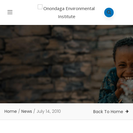
Home
/
News
/
July 14, 2010
Back To Home