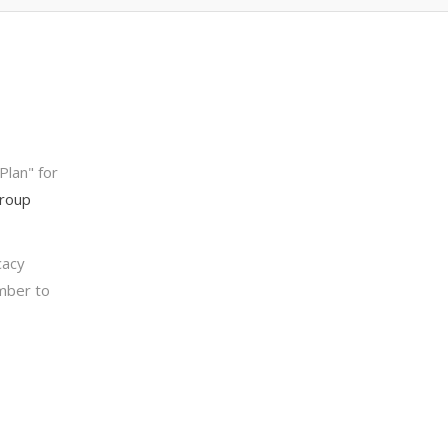
Plan" for
Group
cacy
ember to