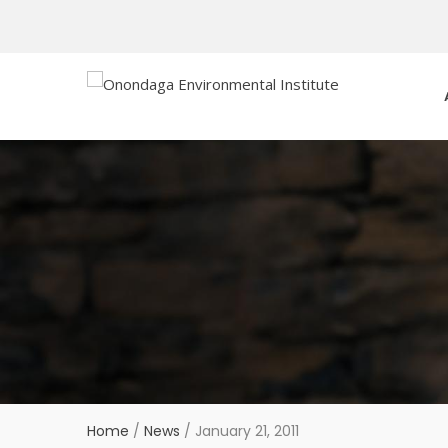
Home
/
News
/
January 21, 2011