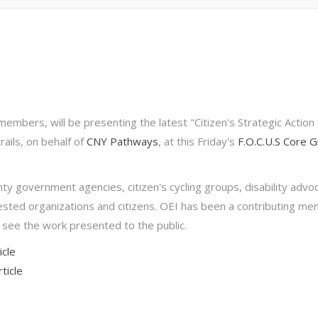
embers, will be presenting the latest "Citizen's Strategic Action 
rails, on behalf of
CNY Pathways
, at this Friday's
F.O.C.U.S Core 
 government agencies, citizen's cycling groups, disability advo
rested organizations and citizens. OEI has been a contributing m
 see the work presented to the public.
icle
ticle