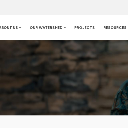
ABOUT US
OUR WATERSHED
PROJECTS
RESOURCES