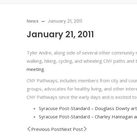
News
January 21, 2011
January 21, 2011
Tyler Andre, along side of several other community m
walking, hiking, cycling, and wheeling CNY paths and t
meeting.
CNY Pathways, includes members from city and county
groups, advocates for healthy living, and other inte
CNY Pathways since the early days and is excited to
Syracuse Post-Standard – Douglass Dowty art
Syracuse Post-Standard – Charley Hannagan ar
Previous Post
Next Post