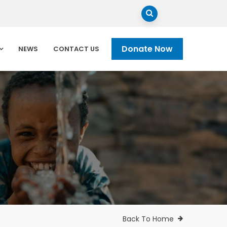
Donate Now
NEWS
CONTACT US
Back To Home