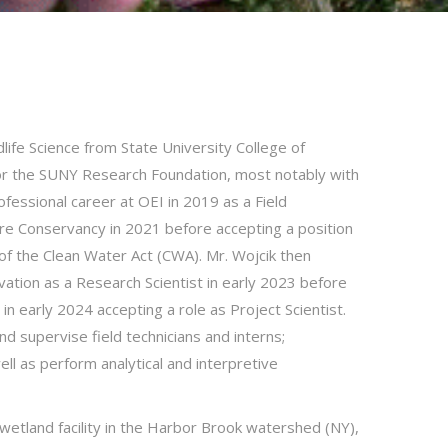
dlife Science from State University College of
for the SUNY Research Foundation, most notably with
essional career at OEI in 2019 as a Field
re Conservancy in 2021 before accepting a position
of the Clean Water Act (CWA). Mr. Wojcik then
tion as a Research Scientist in early 2023 before
 early 2024 accepting a role as Project Scientist.
and supervise field technicians and interns;
l as perform analytical and interpretive
wetland facility in the Harbor Brook watershed (NY),