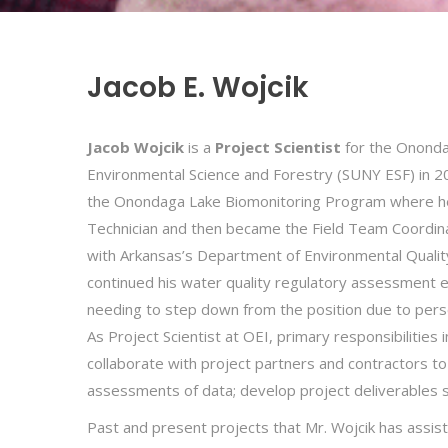
Jacob E. Wojcik
Jacob Wojcik
is a
Project Scientist
for the Onondag
Environmental Science and Forestry (SUNY ESF) in 2
the Onondaga Lake Biomonitoring Program where he co
Technician and then became the Field Team Coordina
with Arkansas’s Department of Environmental Quality
continued his water quality regulatory assessment 
needing to step down from the position due to perso
As Project Scientist at OEI, primary responsibilities 
collaborate with project partners and contractors t
assessments of data; develop project deliverables su
Past and present projects that Mr. Wojcik has assis