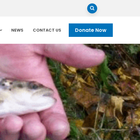
Donate Now
NEWS
CONTACT US