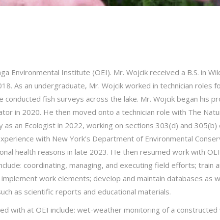
a Environmental Institute (OEI). Mr. Wojcik received a B.S. in Wil
018. As an undergraduate, Mr. Wojcik worked in technician roles 
nducted fish surveys across the lake. Mr. Wojcik began his prof
tor in 2020. He then moved onto a technician role with The Natu
 as an Ecologist in 2022, working on sections 303(d) and 305(b) 
experience with New York’s Department of Environmental Conserva
nal health reasons in late 2023. He then resumed work with OEI in
include: coordinating, managing, and executing field efforts; train 
o implement work elements; develop and maintain databases as wel
ch as scientific reports and educational materials.
ted with at OEI include: wet-weather monitoring of a constructed 