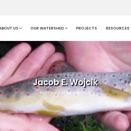
ABOUT US
OUR WATERSHED
PROJECTS
RESOURCES
Jacob E. Wojcik
Home
/
Jacob E. Wojcik