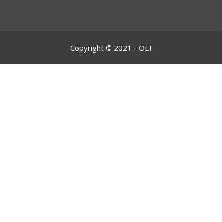
Copyright © 2021 - OEI