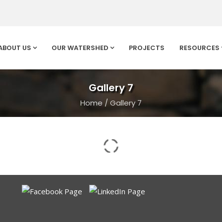
ABOUT US
OUR WATERSHED
PROJECTS
RESOURCES
Gallery 7
Home
/
Gallery 7