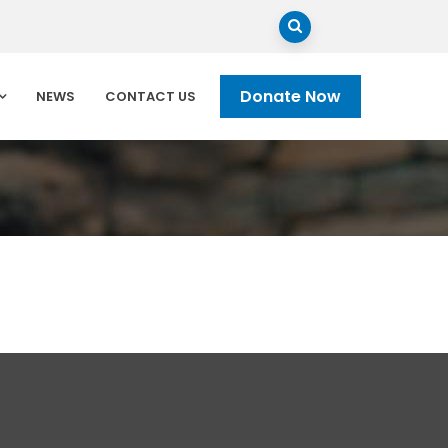
Donate Now
NEWS
CONTACT US