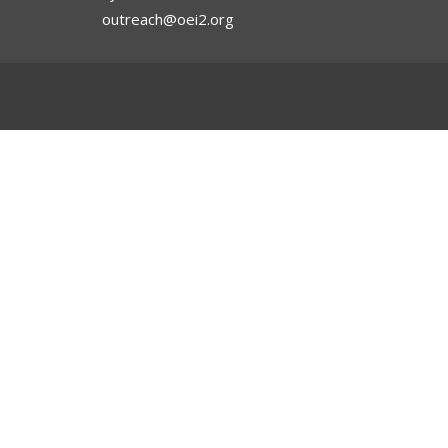
outreach@oei2.org