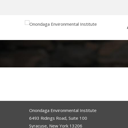
Onondaga Environmental Institute
6493 Ridings Road, Suite 100
Syracuse, New York 13206