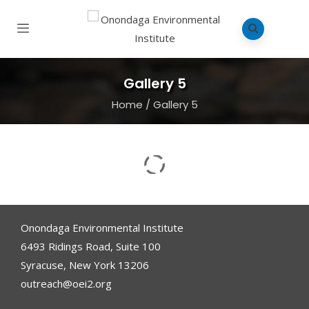
Gallery 5
Home
/
Gallery 5
Onondaga Environmental Institute
6493 Ridings Road, Suite 100
Syracuse, New York 13206
outreach@oei2.org