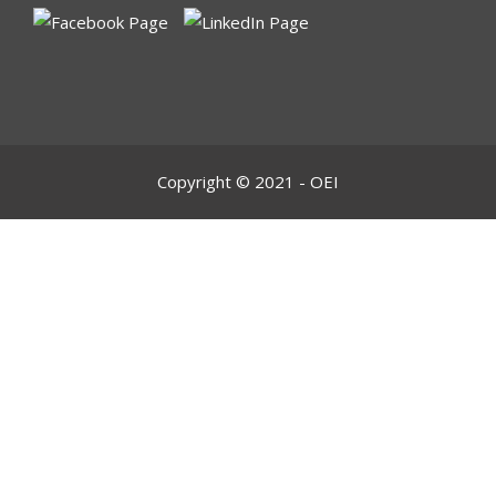
Copyright © 2021 - OEI