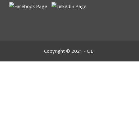
Copyright © 2021 - OEI