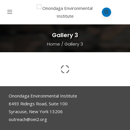
Gallery 3
Home
/
Gallery 3
Onondaga Environmental Institute
6493 Ridings Road, Suite 100
Syracuse, New York 13206
outreach@oei2.org