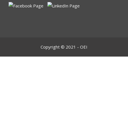
Copyright © 2021 - OEI