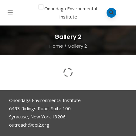
Gallery 2
Home
/
Gallery 2
Onondaga Environmental Institute
6493 Ridings Road, Suite 100
Syracuse, New York 13206
outreach@oei2.org