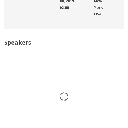
08, 2019
New
02:00
York,
USA
Speakers
Eric Morgan
IT Software
John Brown
CEO
Kaylin Moore
English Teacher