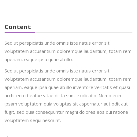
Mandy Jackson
IT Software
Content
Sed ut perspiciatis unde omnis iste natus error sit
voluptatem accusantium doloremque laudantium, totam rem
aperiam, eaque ipsa quae ab illo.
Sed ut perspiciatis unde omnis iste natus error sit
voluptatem accusantium doloremque laudantium, totam rem
aperiam, eaque ipsa quae ab illo inventore veritatis et quasi
architecto beatae vitae dicta sunt explicabo. Nemo enim
ipsam voluptatem quia voluptas sit aspernatur aut odit aut
fugit, sed quia consequuntur magni dolores eos qui ratione
voluptatem sequi nesciunt.