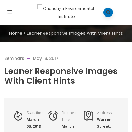
Home
/
Leaner Responsive Images With Client Hints
Seminars
May 18, 2017
Leaner Responsive Images
With Client Hints
Start time
Finished
Address
March
Time
Warren
08, 2019
March
Street,