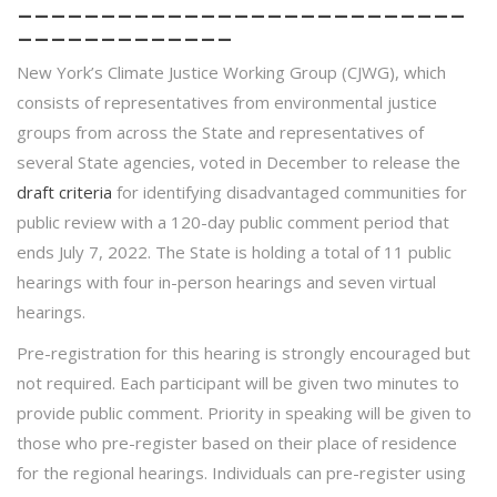
___________________________
_____________
New York’s Climate Justice Working Group (CJWG), which
consists of representatives from environmental justice
groups from across the State and representatives of
several State agencies, voted in December to release the
draft criteria
for identifying disadvantaged communities for
public review with a 120-day public comment period that
ends July 7, 2022. The State is holding a total of 11 public
hearings with four in-person hearings and seven virtual
hearings.
Pre-registration for this hearing is strongly encouraged but
not required. Each participant will be given two minutes to
provide public comment. Priority in speaking will be given to
those who pre-register based on their place of residence
for the regional hearings. Individuals can pre-register using