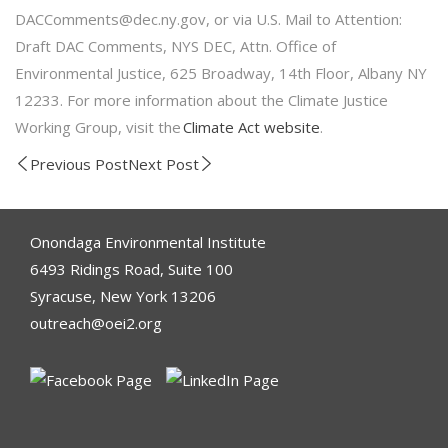
DACComments@dec.ny.gov, or via U.S. Mail to Attention:
Draft DAC Comments, NYS DEC, Attn. Office of
Environmental Justice, 625 Broadway, 14th Floor, Albany NY
12233. For more information about the Climate Justice
Working Group, visit the
Climate Act website
.
Previous Post
Next Post
Onondaga Environmental Institute
6493 Ridings Road, Suite 100
Syracuse, New York 13206
outreach@oei2.org