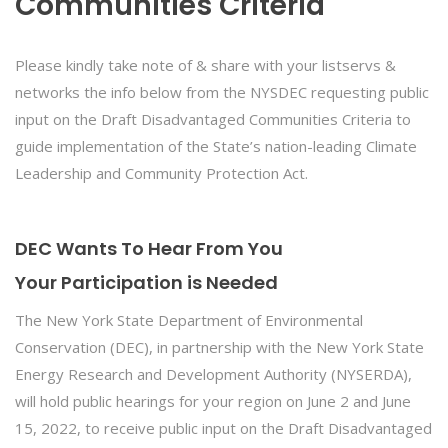
Communities Criteria
Please kindly take note of & share with your listservs &
networks the info below from the NYSDEC requesting public
input on the Draft Disadvantaged Communities Criteria to
guide implementation of the State’s nation-leading Climate
Leadership and Community Protection Act.
DEC Wants To Hear From You
Your Participation is Needed
The New York State Department of Environmental
Conservation (DEC), in partnership with the New York State
Energy Research and Development Authority (NYSERDA),
will hold public hearings for your region on June 2 and June
15, 2022, to receive public input on the Draft Disadvantaged