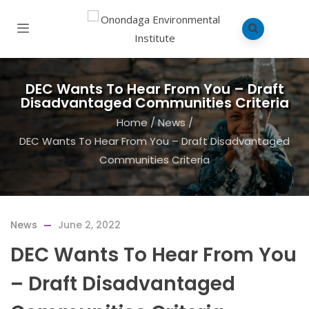
DEC Wants To Hear From You – Draft
Disadvantaged Communities Criteria
Home
/
News
/
DEC Wants To Hear From You – Draft Disadvantaged
Communities Criteria
News
June 2, 2022
DEC Wants To Hear From You
– Draft Disadvantaged