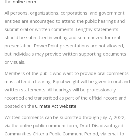
the
online form
.
All persons, organizations, corporations, and government
entities are encouraged to attend the public hearings and
submit oral or written comments. Lengthy statements
should be submitted in writing and summarized for oral
presentation. PowerPoint presentations are not allowed,
but individuals may provide written supporting documents
or visuals.
Members of the public who want to provide oral comments
must attend a hearing. Equal weight will be given to oral and
written statements. All hearings will be professionally
recorded and transcribed as part of the official record and
posted on the
Climate Act website
.
Written comments can be submitted through July 7, 2022,
via the online public comment form, Draft Disadvantaged
Communities Criteria Public Comment Period, via email to