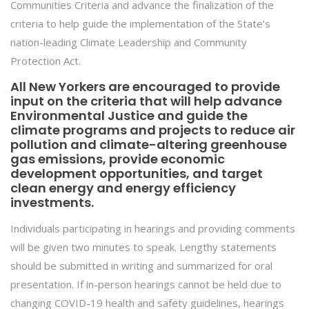
Communities Criteria and advance the finalization of the
criteria to help guide the implementation of the State’s
nation-leading Climate Leadership and Community
Protection Act.
All New Yorkers are encouraged to provide
input on the criteria that will help advance
Environmental Justice and guide the
climate programs and projects to reduce air
pollution and climate-altering greenhouse
gas emissions, provide economic
development opportunities, and target
clean energy and energy efficiency
investments.
Individuals participating in hearings and providing comments
will be given two minutes to speak. Lengthy statements
should be submitted in writing and summarized for oral
presentation. If in-person hearings cannot be held due to
changing COVID-19 health and safety guidelines, hearings