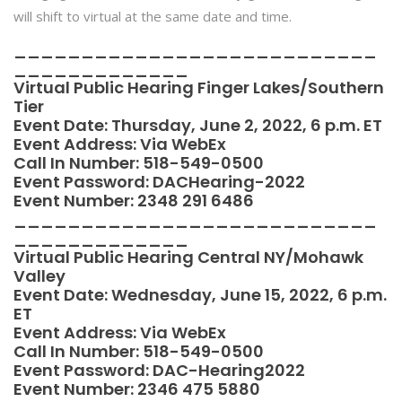
will shift to virtual at the same date and time.
___________________________
_____________
Virtual Public Hearing Finger Lakes/Southern
Tier
Event Date: Thursday, June 2, 2022, 6 p.m. ET
Event Address:
Via WebEx
Call In Number: 518-549-0500
Event Password: DACHearing-2022
Event Number: 2348 291 6486
___________________________
_____________
Virtual Public Hearing Central NY/Mohawk
Valley
Event Date: Wednesday, June 15, 2022, 6 p.m.
ET
Event Address:
Via WebEx
Call In Number: 518-549-0500
Event Password: DAC-Hearing2022
Event Number: 2346 475 5880