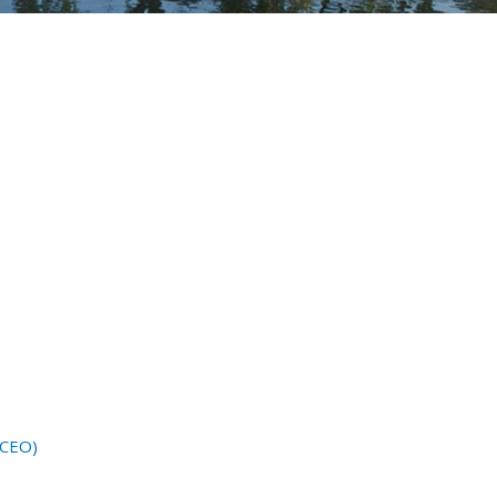
(CEO)