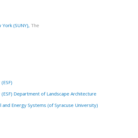
w York (SUNY),
The
 (ESF)
y (ESF) Department of Landscape Architecture
l and Energy Systems (of Syracuse University)