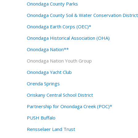
Onondaga County Parks
Onondaga County Soil & Water Conservation Distri
Onondaga Earth Corps (OEC)*
Onondaga Historical Association (OHA)
Onondaga Nation**
Onondaga Nation Youth Group
Onondaga Yacht Club
Orenda Springs
Oriskany Central School District
Partnership for Onondaga Creek (POC)*
PUSH Buffalo
Rensselaer Land Trust