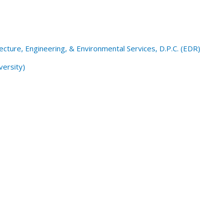
cture, Engineering, & Environmental Services, D.P.C. (EDR)
versity)