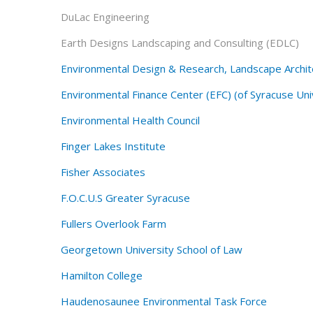
DuLac Engineering
Earth Designs Landscaping and Consulting (EDLC)
Environmental Design & Research, Landscape Archite
Environmental Finance Center (EFC) (of Syracuse Uni
Environmental Health Council
Finger Lakes Institute
Fisher Associates
F.O.C.U.S Greater Syracuse
Fullers Overlook Farm
Georgetown University School of Law
Hamilton College
Haudenosaunee Environmental Task Force