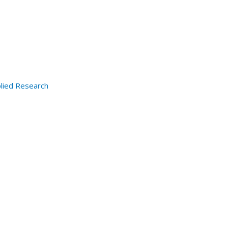
plied Research