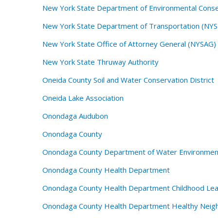
New York State Department of Environmental Cons
New York State Department of Transportation (NY
New York State Office of Attorney General (NYSAG)
New York State Thruway Authority
Oneida County Soil and Water Conservation District
Oneida Lake Association
Onondaga Audubon
Onondaga County
Onondaga County Department of Water Environmen
Onondaga County Health Department
Onondaga County Health Department Childhood Lea
Onondaga County Health Department Healthy Neig