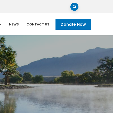
Donate Now
NEWS
CONTACT US