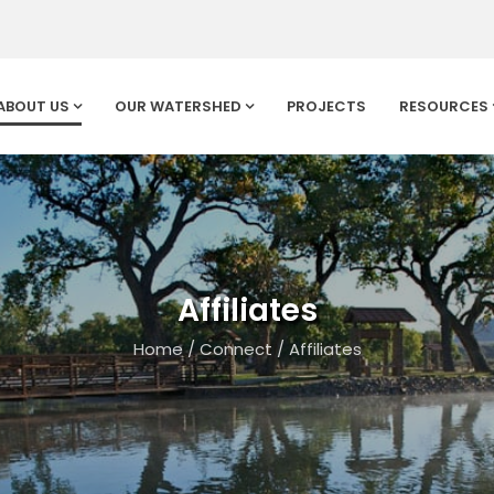
ABOUT US
OUR WATERSHED
PROJECTS
RESOURCES
Affiliates
Home
/
Connect
/
Affiliates