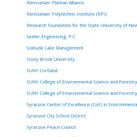
Rensselaer Plateau Alliance
Rensselaer Polytechnic Institute (RPI)
Research Foundation for the State University of Ne
Seeler Engineering, P.C.
Solitude Lake Management
Stony Brook University
SUNY Cortland
SUNY College of Environmental Science and Forestry
SUNY College of Environmental Science and Forestr
Syracuse Center of Excellence (CoE) in Environmenta
Syracuse City School District
Syracuse Peace Council