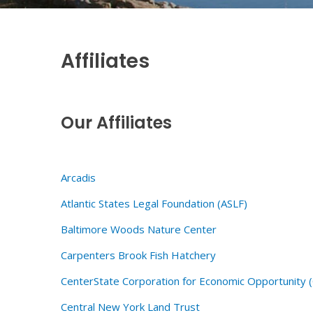
Affiliates
Our Affiliates
Arcadis
Atlantic States Legal Foundation (ASLF)
Baltimore Woods Nature Center
Carpenters Brook Fish Hatchery
CenterState Corporation for Economic Opportunity 
Central New York Land Trust