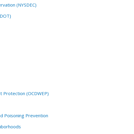
ervation (NYSDEC)
SDOT)
t Protection (OCDWEP)
d Poisoning Prevention
hborhoods