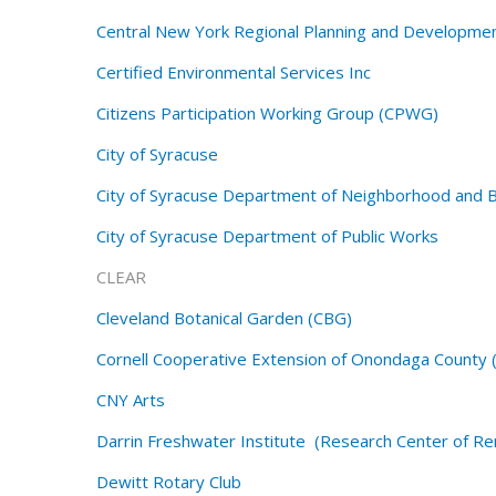
Central New York Regional Planning and Developm
Certified Environmental Services Inc
Citizens Participation Working Group (CPWG)
City of Syracuse
City of Syracuse Department of Neighborhood and
City of Syracuse Department of Public Works
CLEAR
Cleveland Botanical Garden (CBG)
Cornell Cooperative Extension of Onondaga County 
CNY Arts
Darrin Freshwater Institute (Research Center of Ren
Dewitt
Rotary Club