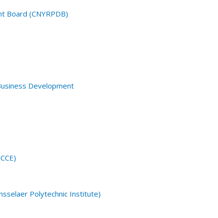
ent Board (CNYRPDB)
 Business Development
(CCE)
sselaer Polytechnic Institute)