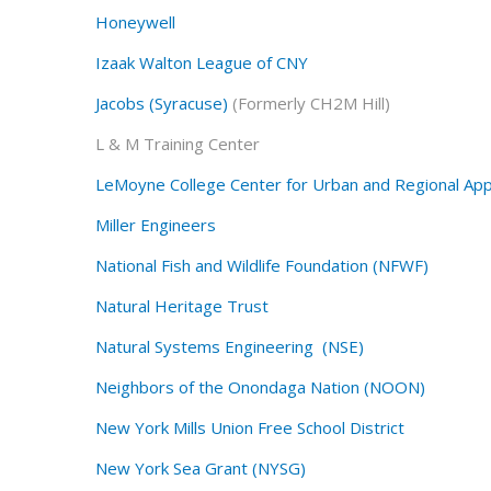
Honeywell
Izaak Walton League of CNY
Jacobs (Syracuse)
(Formerly CH2M Hill)
L & M Training Center
LeMoyne College Center for Urban and Regional Ap
Miller Engineers
National Fish and Wildlife Foundation (NFWF)
Natural Heritage Trust
Natural Systems Engineering (NSE)
Neighbors of the Onondaga Nation (NOON)
New York Mills Union Free School District
New York Sea Grant (NYSG)