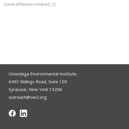
[view:affiliates=embed_1]
Onondaga Environmental Institute
6493 Ridings Road, Suite 100
Syracuse, New York 13206
outreach@oei2.org