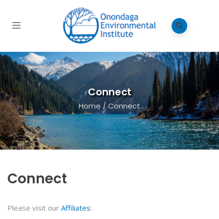
Connect
Home
/
Connect
Connect
Please visit our
Affiliates
: