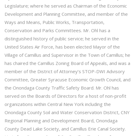
Legislature; where he served as Chairman of the Economic
Development and Planning Committee, and member of the
Ways and Means, Public Works, Transportation,
Conservation and Parks Committees. Mr. Ohl has a
distinguished history of public service; he served in the
United States Air Force, has been elected Mayor of the
Village of Camillus and Supervisor in the Town of Camillus; he
has chaired the Camillus Zoning Board of Appeals, and was a
member of the District of Attorney’s STOP-DWI Advisory
Committee, Greater Syracuse Economic Growth Council, and
the Onondaga County Traffic Safety Board. Mr. Ohl has
served on the Boards of Directors for a host of non-profit
organizations within Central New York including the
Onondaga County Soil and Water Conservation District, CNY
Regional Planning and Development Board, Onondaga
County Dead Lake Society, and Camillus Erie Canal Society.