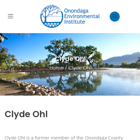
Clyde Ohl
Home
/
Clyde Ohl
Clyde Ohl
Clyde Ohl
is a former member of the Onondaga County