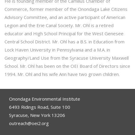
He is founding member of the Camillus Chamber of
Commerce, former member of the Onondaga Lake Citizens
Advisory Committee, and an active participant of American
Legion and the Erie Canal Society. Mr. Ohl is a retired
educator and High School Principal for the West Genesee
Central School District. Mr. Ohl has a B.S. in Education from
Lock Haven University in Pennsylvania and a M.A. in
Geography/Land Use from the Syracuse University Maxwell
School. Mr. Ohl has been on the OEI Board of Directors since
1994. Mr. Ohl and his wife Ann have two grown children.
Onondaga Environmental Institute
6493 Ridings Road, Suite 100
Syracuse, New York 13206
outreach@oei2.org