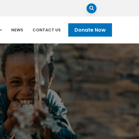
Donate Now
NEWS
CONTACT US