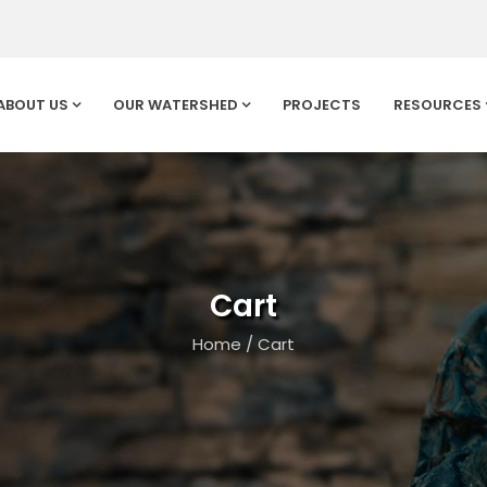
ABOUT US
OUR WATERSHED
PROJECTS
RESOURCES
Cart
Home
/
Cart