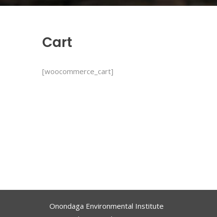
Cart
[woocommerce_cart]
Onondaga Environmental Institute