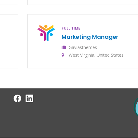
FULL TIME
Marketing Manager
Gaviasthemes
West Virginia, United States