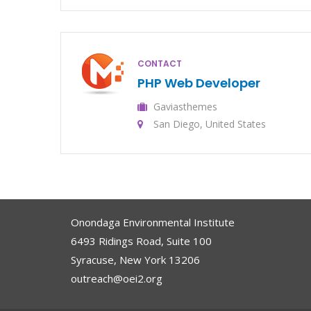
CONTACT
PHP Web Developer
Gaviasthemes
San Diego, United States
Onondaga Environmental Institute
6493 Ridings Road, Suite 100
Syracuse, New York 13206
outreach@oei2.org