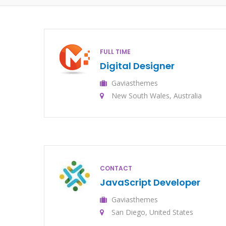
FULL TIME
Digital Designer
Gaviasthemes
New South Wales, Australia
CONTACT
JavaScript Developer
Gaviasthemes
San Diego, United States