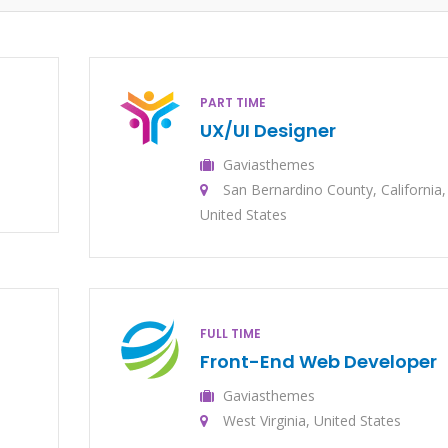
PART TIME
UX/UI Designer
Gaviasthemes
San Bernardino County, California,
United States
FULL TIME
Front-End Web Developer
Gaviasthemes
West Virginia, United States