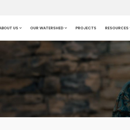
ABOUT US
OUR WATERSHED
PROJECTS
RESOURCES