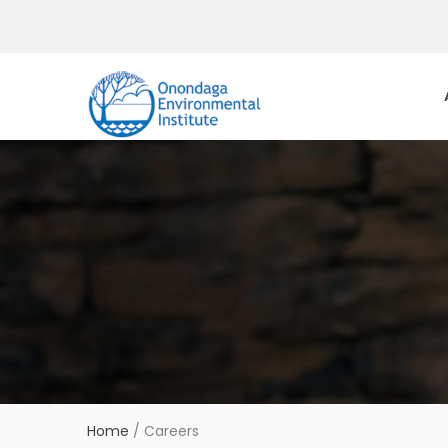
Home
/
Careers