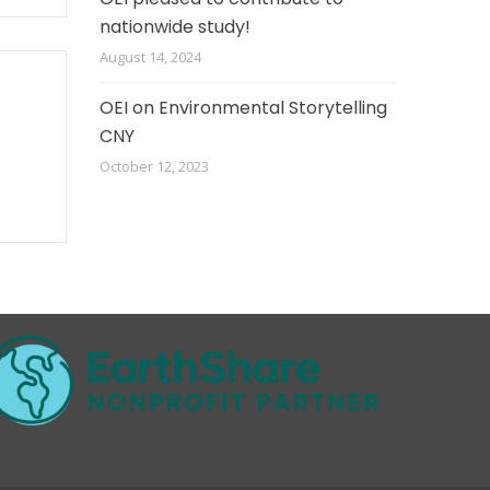
nationwide study!
August 14, 2024
OEI on Environmental Storytelling
CNY
October 12, 2023