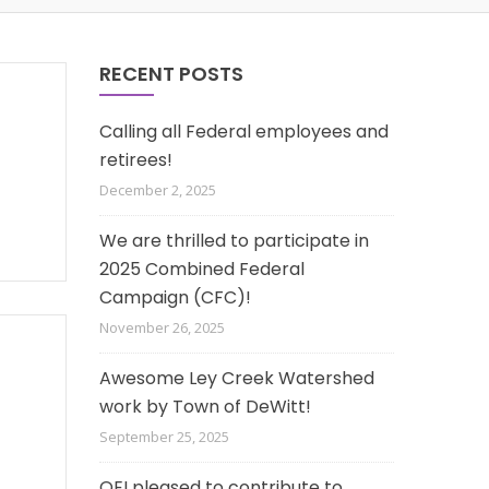
RECENT POSTS
Calling all Federal employees and
retirees!
December 2, 2025
We are thrilled to participate in
2025 Combined Federal
Campaign (CFC)!
November 26, 2025
Awesome Ley Creek Watershed
work by Town of DeWitt!
September 25, 2025
OEI pleased to contribute to