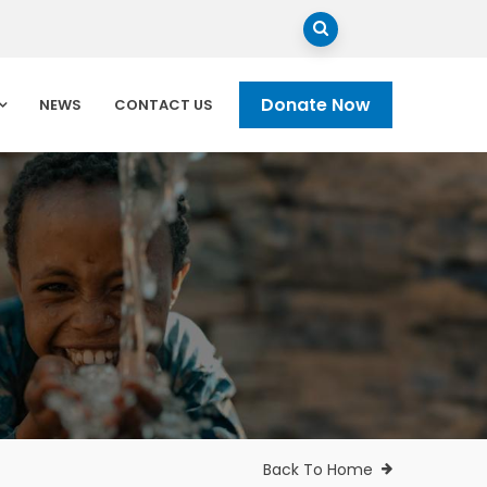
Donate Now
NEWS
CONTACT US
Back To Home