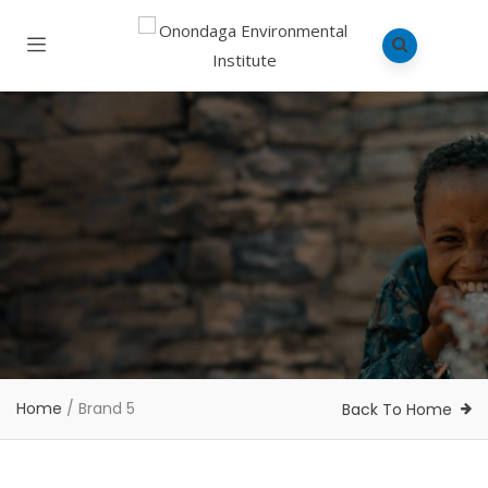
Home
/
Brand 5
Back To Home