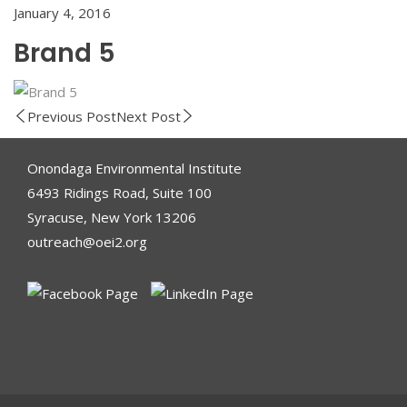
January 4, 2016
Brand 5
Previous Post
Next Post
Onondaga Environmental Institute
6493 Ridings Road, Suite 100
Syracuse, New York 13206
outreach@oei2.org