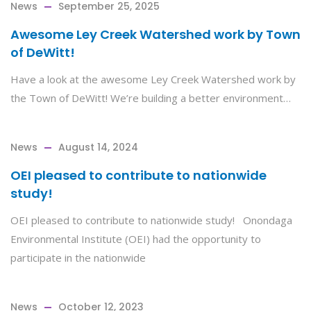
News
September 25, 2025
Awesome Ley Creek Watershed work by Town
of DeWitt!
Have a look at the awesome Ley Creek Watershed work by
the Town of DeWitt! We’re building a better environment…
News
August 14, 2024
OEI pleased to contribute to nationwide
study!
OEI pleased to contribute to nationwide study! Onondaga
Environmental Institute (OEI) had the opportunity to
participate in the nationwide
News
October 12, 2023