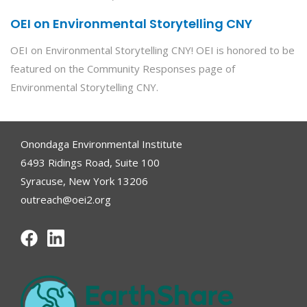
OEI on Environmental Storytelling CNY
OEI on Environmental Storytelling CNY! OEI is honored to be
featured on the Community Responses page of
Environmental Storytelling CNY.
Onondaga Environmental Institute
6493 Ridings Road, Suite 100
Syracuse, New York 13206
outreach@oei2.org