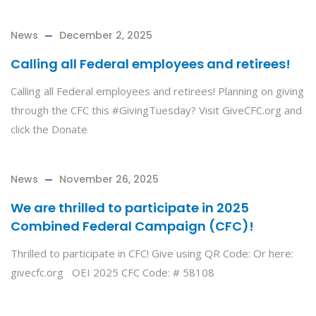
News
December 2, 2025
Calling all Federal employees and retirees!
Calling all Federal employees and retirees! Planning on giving
through the CFC this #GivingTuesday? Visit GiveCFC.org and
click the Donate
News
November 26, 2025
We are thrilled to participate in 2025
Combined Federal Campaign (CFC)!
Thrilled to participate in CFC! Give using QR Code: Or here:
givecfc.org OEI 2025 CFC Code: # 58108