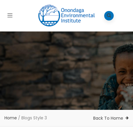
Home
/
Blogs Style 3
Back To Home