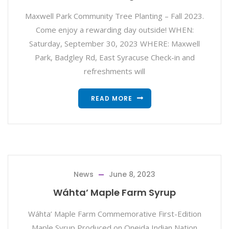
Maxwell Park Community Tree Planting – Fall 2023.
Come enjoy a rewarding day outside! WHEN:
Saturday, September 30, 2023 WHERE: Maxwell
Park, Badgley Rd, East Syracuse Check-in and
refreshments will
READ MORE
News
June 8, 2023
Wáhta’ Maple Farm Syrup
Wáhta’ Maple Farm Commemorative First-Edition
Maple Syrup Produced on Oneida Indian Nation