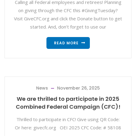
Calling all Federal employees and retirees! Planning
on giving through the CFC this #GivingTuesday?
Visit GiveCFC.org and click the Donate button to get
started. And, don’t forget to use our
READ MORE
News
November 26, 2025
We are thrilled to participate in 2025
Combined Federal Campaign (CFC)!
Thrilled to participate in CFC! Give using QR Code:
Or here: givecfc.org OEI 2025 CFC Code: # 58108