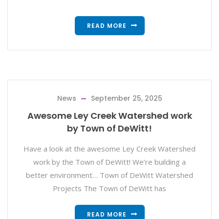
READ MORE
News
September 25, 2025
Awesome Ley Creek Watershed work
by Town of DeWitt!
Have a look at the awesome Ley Creek Watershed
work by the Town of DeWitt! We’re building a
better environment… Town of DeWitt Watershed
Projects The Town of DeWitt has
READ MORE