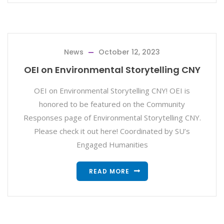
News
October 12, 2023
OEI on Environmental Storytelling CNY
OEI on Environmental Storytelling CNY! OEI is
honored to be featured on the Community
Responses page of Environmental Storytelling CNY.
Please check it out here! Coordinated by SU’s
Engaged Humanities
READ MORE