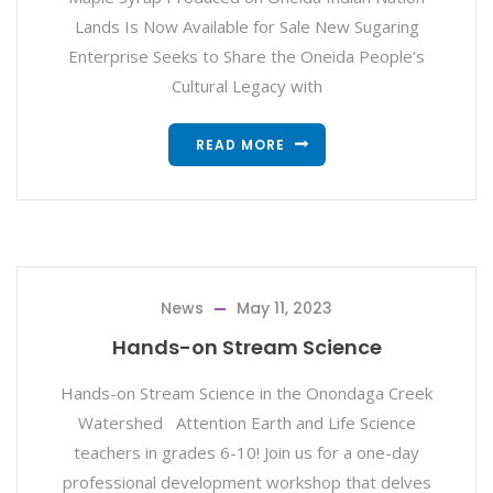
Lands Is Now Available for Sale New Sugaring
Enterprise Seeks to Share the Oneida People’s
Cultural Legacy with
READ MORE
News
May 11, 2023
Hands-on Stream Science
Hands-on Stream Science in the Onondaga Creek
Watershed Attention Earth and Life Science
teachers in grades 6-10! Join us for a one-day
professional development workshop that delves