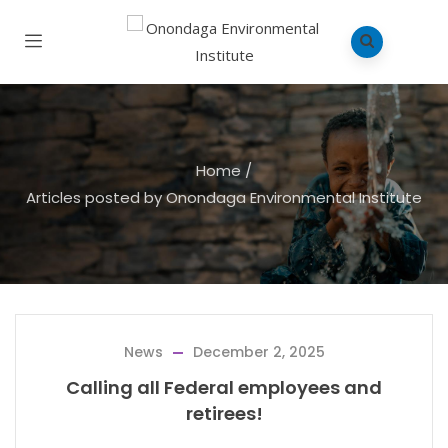
Home
/
Articles posted by Onondaga Environmental Institute
News
December 2, 2025
Calling all Federal employees and
retirees!