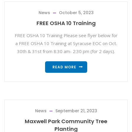
News
October 5, 2023
FREE OSHA 10 Training
FREE OSHA 10 Training Please see flyer below for
a FREE OSHA 10 Training at Syracuse EOC on Oct.
30th & 31st from 8:30 am- 2:30 pm (for 2 days).
READ MORE
News
September 21, 2023
Maxwell Park Community Tree
Planting