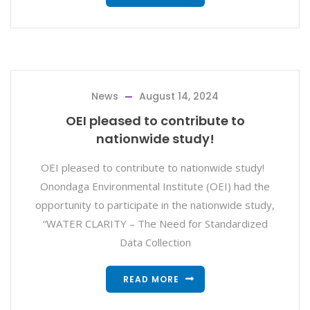
News
August 14, 2024
OEI pleased to contribute to
nationwide study!
OEI pleased to contribute to nationwide study!
Onondaga Environmental Institute (OEI) had the
opportunity to participate in the nationwide study,
“WATER CLARITY – The Need for Standardized
Data Collection
READ MORE