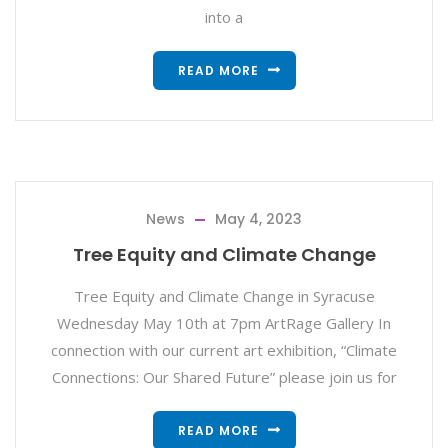
into a
READ MORE
News
May 4, 2023
Tree Equity and Climate Change
Tree Equity and Climate Change in Syracuse
Wednesday May 10th at 7pm ArtRage Gallery In
connection with our current art exhibition, “Climate
Connections: Our Shared Future” please join us for
READ MORE