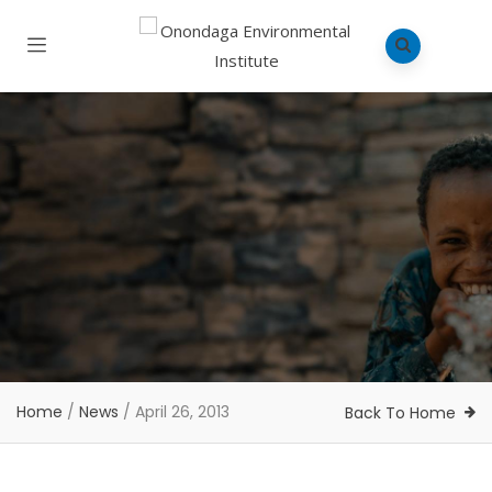
Home
/
News
/
April 26, 2013
Back To Home