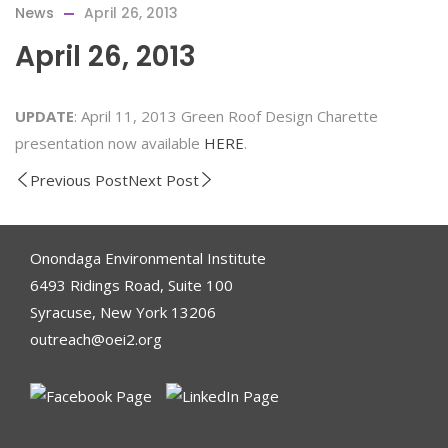
News
April 26, 2013
April 26, 2013
UPDATE
: April 11, 2013 Green Roof Design Charette
presentation now available
HERE
.
Previous Post
Next Post
Onondaga Environmental Institute
6493 Ridings Road, Suite 100
Syracuse, New York 13206
outreach@oei2.org