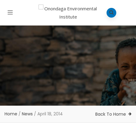
Home
/
News
/
April 18, 2014
Back To Home