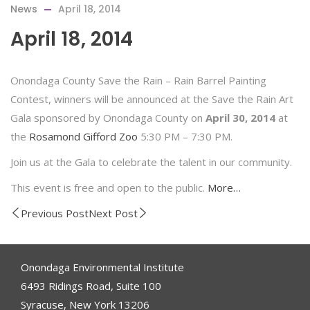
News
April 18, 2014
April 18, 2014
Onondaga County Save the Rain – Rain Barrel Painting
Contest, winners will be announced at the Save the Rain Art
Gala sponsored by Onondaga County on
April 30, 2014
at
the
Rosamond Gifford Zoo
5:30 PM – 7:30 PM.
Join us at the Gala to celebrate the talent in our community.
This event is free and open to the public.
More…
Previous Post
Next Post
Onondaga Environmental Institute
6493 Ridings Road, Suite 100
Syracuse, New York 13206