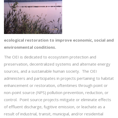
ecological
restoration
to improve economic, social and
environmental conditions.
The OEI is dedicated to ecosystem protection and
preservation, decentralized systems and alternate energy
sources, and a sustainable human society. The OEI
administers and participates in projects pertaining to habitat
enhancement or restoration, oftentimes through point or
non-point source (NPS) pollution prevention, reduction, or
control. Point source projects mitigate or eliminate effects
of effluent discharge, fugitive emission, or leachate as a
result of industrial, transit, municipal, and/or residential