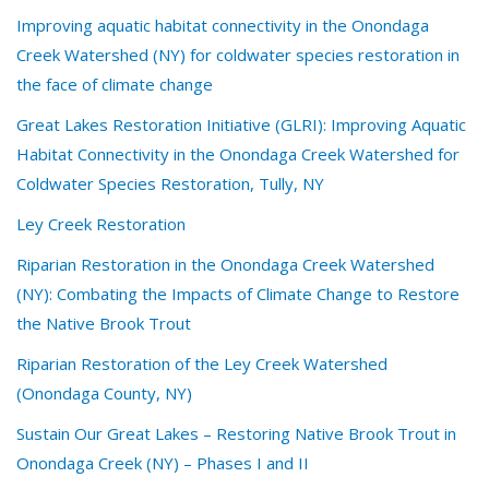
Improving aquatic habitat connectivity in the Onondaga
Creek Watershed (NY) for coldwater species restoration in
the face of climate change
Great Lakes Restoration Initiative (GLRI): Improving Aquatic
Habitat Connectivity in the Onondaga Creek Watershed for
Coldwater Species Restoration, Tully, NY
Ley Creek Restoration
Riparian Restoration in the Onondaga Creek Watershed
(NY): Combating the Impacts of Climate Change to Restore
the Native Brook Trout
Riparian Restoration of the Ley Creek Watershed
(Onondaga County, NY)
Sustain Our Great Lakes – Restoring Native Brook Trout in
Onondaga Creek (NY) – Phases I and II