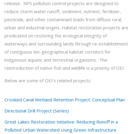
release. NPS pollution control projects are designed to
reduce storm water runoff, sediment, nutrient, fertilizer,
pesticide, and other contaminant loads from diffuse rural,
urban and industrial origins. Habitat restoration projects are
predicated on restoring the ecological integrity of
waterways and surrounding lands through re-establishment
of contiguous bio-geographical habitat corridors for
indigenous aquatic and terrestrial organisms. The
reintroduction of native fish and wildlife is a priority of OEI.
Below are some of OEI’s related projects.
Crooked Canal Wetland Retention Project: Conceptual Plan
Directional Drill Project (Series)
Great Lakes Restoration Initiative: Reducing Runoff in a
Polluted Urban Watershed Using Green Infrastructure