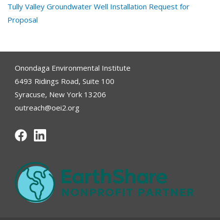
Tully Valley Groundwater Well Installation Request for
Proposal
Onondaga Environmental Institute
6493 Ridings Road, Suite 100
Syracuse, New York 13206
outreach@oei2.org