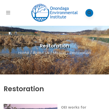
Restoration
Home
/
About Us
/
Mission
/
Restoration
Restoration
OEI works for