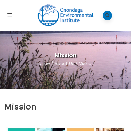
Mission
Home
/
About Us
/
Mission
Mission