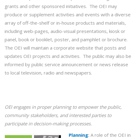
grants and other sponsored initiatives. The OEI may
produce or supplement activities and events with a diverse
array of off-the-shelf or in-house products and materials,
including web-pages, audio-visual presentations, kiosk or
panel, book or booklet, poster, and pamphlet or brochure.
The OEI will maintain a corporate website that posts and
updates OEI projects and activities. The public may also be
informed by public service announcement or news release
to local television, radio and newspapers.
OEI engages in proper
planning
to empower the public,
community stakeholders, and interested parties to
participate in decision-making processes.
Planning
:
A role of the OEI in