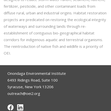
fertilizer, pesticide, and other contaminant loads from
diffuse rural, urban and industrial origins. Habitat restoration
projects are predicated on restoring the ecological integrity
of waterways and surrounding lands through re-
establishment of contiguous bio-geographical habitat
corridors for indigenous aquatic and terrestrial organisms.
The reintroduction of native fish and wildlife is a priority of
OEI.
Onondaga Environmental Institute
6493 Ridings Road, Suite 100
Syracuse, New York 13206
outreach@oei2.org