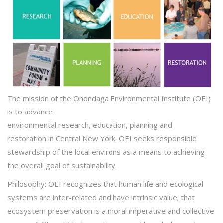
The
mission
of the Onondaga Environmental Institute (OEI)
is to advance
environmental
research
,
education
,
planning
and
restoration
in Central New York.
OEI seeks responsible
stewardship of the local environs as a means to achieving
the overall goal of sustainability.
Philosophy:
OEI recognizes that human life and ecological
systems are inter-related and have intrinsic value; that
ecosystem preservation is a moral imperative and collective