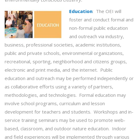
Education
:
The OEI will
foster and conduct formal and
non-formal public education
and outreach via industry,
business, professional societies, academic institutions,
public and private schools, environmental organizations,
recreational, sporting, neighborhood and citizens groups,
electronic and print media, and the internet. Public
education and outreach may be performed independently or
as collaborative efforts using a variety of partners,
methodologies, and technologies. Formal education may
involve school programs, curriculum and lesson
development for teachers and students. Workshops and in-
service training seminars may be used to promote web-
based, classroom, and outdoor nature education. Indoor
and field experiences will be implemented through various