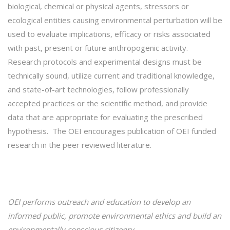
biological, chemical or physical agents, stressors or
ecological entities causing environmental perturbation will be
used to evaluate implications, efficacy or risks associated
with past, present or future anthropogenic activity.
Research protocols and experimental designs must be
technically sound, utilize current and traditional knowledge,
and state-of-art technologies, follow professionally
accepted practices or the scientific method, and provide
data that are appropriate for evaluating the prescribed
hypothesis. The OEI encourages publication of OEI funded
research in the peer reviewed literature.
OEI performs outreach and
education
to develop an
informed public, promote environmental ethics and build an
environmentally conscious citizenry.