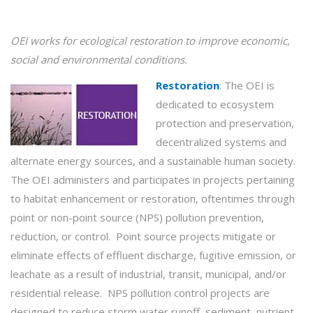
OEI works for ecological
restoration
to improve economic,
social and environmental conditions.
Restoration
:
The OEI is
dedicated to ecosystem
protection and preservation,
decentralized systems and
alternate energy sources, and a sustainable human society.
The OEI administers and participates in projects pertaining
to habitat enhancement or restoration, oftentimes through
point or non-point source (NPS) pollution prevention,
reduction, or control. Point source projects mitigate or
eliminate effects of effluent discharge, fugitive emission, or
leachate as a result of industrial, transit, municipal, and/or
residential release. NPS pollution control projects are
designed to reduce storm water runoff, sediment, nutrient,