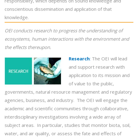
responsibility, which depends on sound knowledge and
conscientious dissemination and application of that
knowledge.
OEI conducts
research
to progress the understanding of
ecosystems, human interactions with the environment and
the effects thereupon.
Research
:
The OEI will lead
and support research with
application to its mission and
of value to the public,
governments, natural resource management and regulatory
agencies, business, and industry. The OEI will engage the
academic and scientific communities through collaborative,
interdisciplinary investigations involving a wide array of
subject areas. In particular, studies that monitor biota, soil,
water, and air quality, or assess the fate and effects of