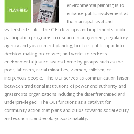
environmental planning is to
enhance public involvement at
the municipal level and
watershed scale. The OEI develops and implements public
participation programs in resource management, regulatory
agency and government planning; brokers public input into
decision-making processes; and works to redress
environmental justice issues borne by groups such as the
poor, laborers, racial minorities, women, children, or
indigenous people. The OEI serves as communication liaison
between traditional institutions of power and authority and
grassroots organizations including the disenfranchised and
underprivileged. The OEI functions as a catalyst for
community action that plans and builds towards social equity
and economic and ecologic sustainability.