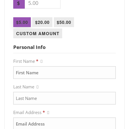
$
$5.00
$20.00
$50.00
CUSTOM AMOUNT
Personal Info
First Name
*
Last Name
Email Address
*