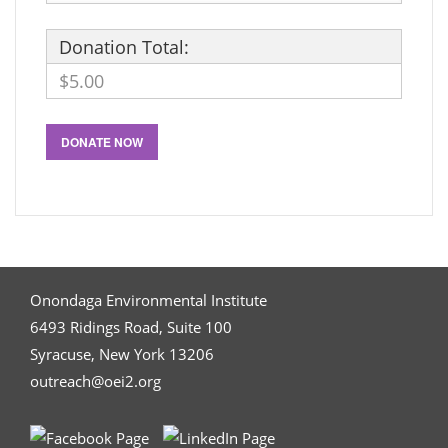
Donation Total:
$5.00
Onondaga Environmental Institute
6493 Ridings Road, Suite 100
Syracuse, New York 13206
outreach@oei2.org