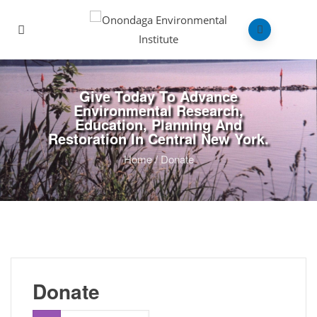
Give Today To Advance
Environmental Research,
Education, Planning And
Restoration In Central New York.
Home
/
Donate
Donate